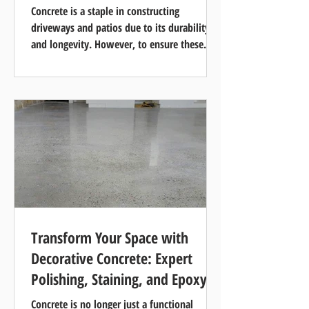
Concrete is a staple in constructing
driveways and patios due to its durability
and longevity. However, to ensure these
concrete surfaces...
Transform Your Space with
Decorative Concrete: Expert
Polishing, Staining, and Epoxy
Services
Concrete is no longer just a functional