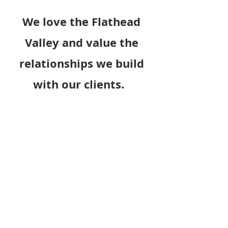
We love the Flathead
Valley and value the
relationships we build
with our clients.
At Everts Contracting Group, we're
not just about delivering top-notch
workmanship; our focus is also on
unparalleled customer service,
fostering long-lasting relationships
with our clients. Specializing in
decorative concrete services, we