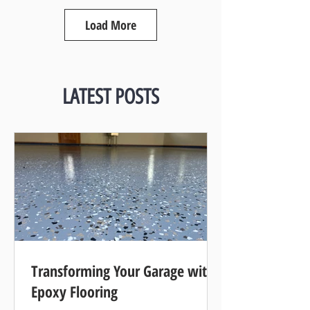
Load More
LATEST POSTS
Transforming Your Garage with
Epoxy Flooring