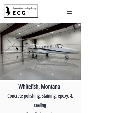
Whitefish, Montana
Concrete polishing, staining, epoxy, &
sealing