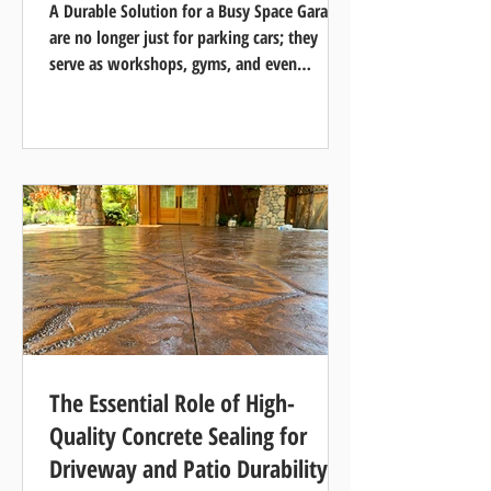
A Durable Solution for a Busy Space Garages
are no longer just for parking cars; they
serve as workshops, gyms, and even
entertainment...
The Essential Role of High-
Quality Concrete Sealing for
Driveway and Patio Durability