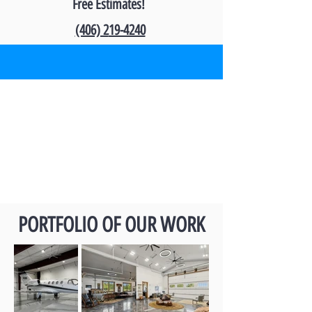
Free Estimates!
(406) 2
19-4240
PORTFOLIO OF OUR WORK