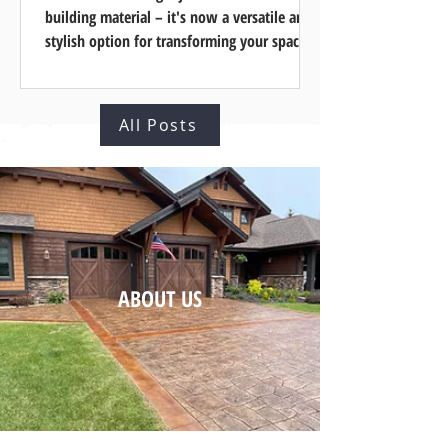
¡
building material – it's now a versatile and
stylish option for transforming your space
and...
All Posts
ABOUT US