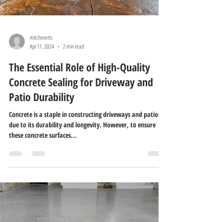
mitcheverts
Apr 11, 2024
2 min read
The Essential Role of High-Quality
Concrete Sealing for Driveway and
Patio Durability
Concrete is a staple in constructing driveways and patios
due to its durability and longevity. However, to ensure
these concrete surfaces...