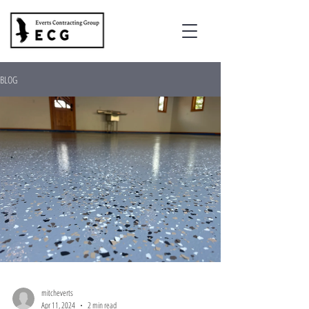
BLOG
mitcheverts
Apr 11, 2024
2 min read