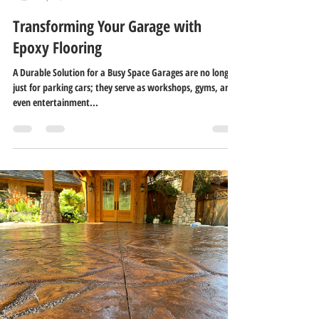
Transforming Your Garage with
Epoxy Flooring
A Durable Solution for a Busy Space Garages are no longer
just for parking cars; they serve as workshops, gyms, and
even entertainment...