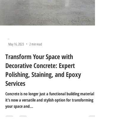
-
May 16, 2023
2 min read
Transform Your Space with
Decorative Concrete: Expert
Polishing, Staining, and Epoxy
Services
Concrete is no longer just a functional building material –
it's now a versatile and stylish option for transforming
your space and...